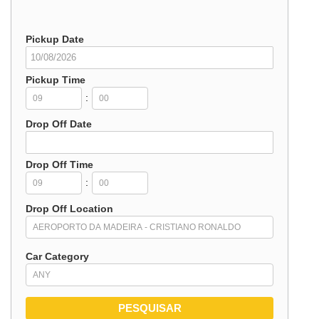
Pickup Date
Pickup Time
:
Drop Off Date
Drop Off Time
:
Drop Off Location
Car Category