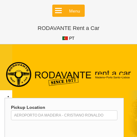
Menu
RODAVANTE Rent a Car
PT
Pickup Location