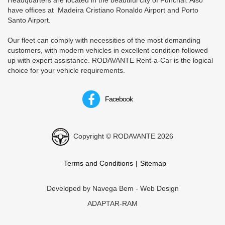
Headquarters are located in the beautiful city of Funchal. Also
have offices at Madeira Cristiano Ronaldo Airport and Porto
Santo Airport.
Our fleet can comply with necessities of the most demanding
customers, with modern vehicles in excellent condition followed
up with expert assistance. RODAVANTE Rent-a-Car is the logical
choice for your vehicle requirements.
Facebook
Copyright © RODAVANTE 2026
Terms and Conditions
Sitemap
Developed by
Navega Bem - Web Design
ADAPTAR-RAM