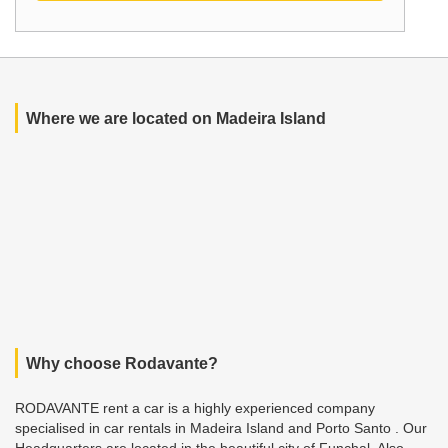
Where we are located on Madeira Island
Why choose Rodavante?
RODAVANTE rent a car is a highly experienced company
specialised in car rentals in Madeira Island and Porto Santo . Our