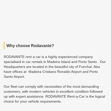
Why choose Rodavante?
RODAVANTE rent a car is a highly experienced company
specialised in car rentals in Madeira Island and Porto Santo . Our
Headquarters are located in the beautiful city of Funchal. Also
have offices at Madeira Cristiano Ronaldo Airport and Porto
Santo Airport.
Our fleet can comply with necessities of the most demanding
customers, with modern vehicles in excellent condition followed
up with expert assistance. RODAVANTE Rent-a-Car is the logical
choice for your vehicle requirements.