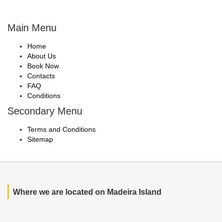
Main Menu
Home
About Us
Book Now
Contacts
FAQ
Conditions
Secondary Menu
Terms and Conditions
Sitemap
Where we are located on Madeira Island