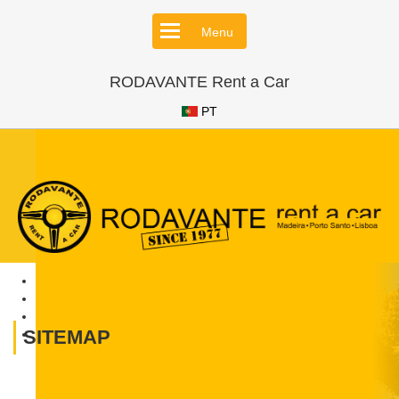
Menu
RODAVANTE Rent a Car
PT
SITEMAP