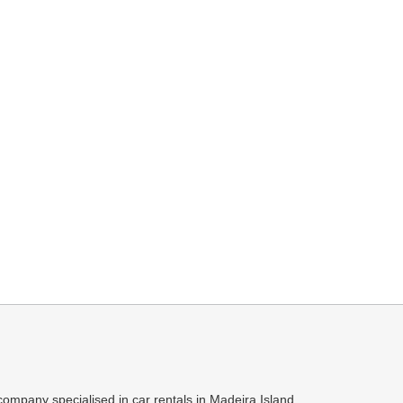
ompany specialised in car rentals in Madeira Island