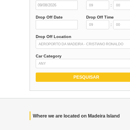
:
Drop Off Date
Drop Off Time
:
Drop Off Location
Car Category
Where we are located on Madeira Island