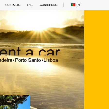
PT
CONTACTS
FAQ
CONDITIONS