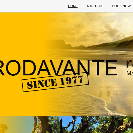
HOME
ABOUT US
BOOK NOW