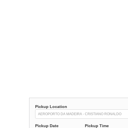
Pickup Location
Pickup Date
Pickup Time