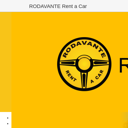
RODAVANTE Rent a Car