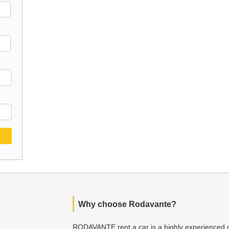
Why choose Rodavante?
RODAVANTE rent a car is a highly experienced c