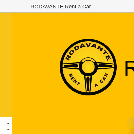
RODAVANTE Rent a Car