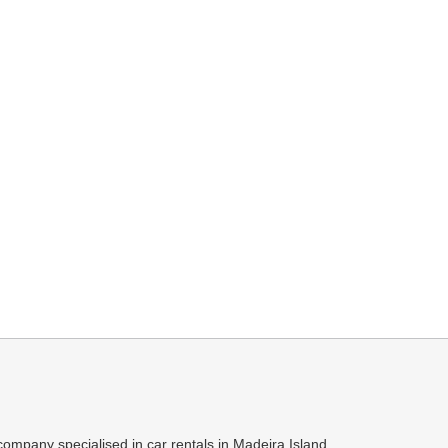
ompany specialised in car rentals in Madeira Island