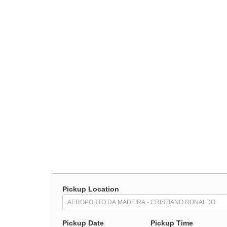
Pickup Location
Pickup Date
Pickup Time