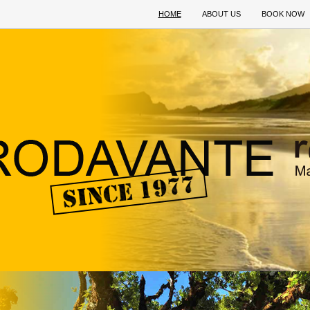
HOME
ABOUT US
BOOK NOW