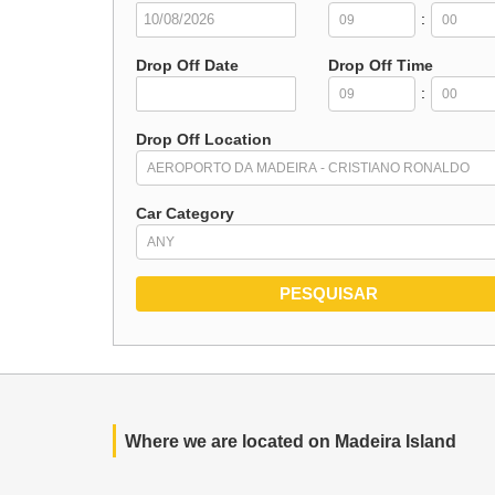
:
Drop Off Date
Drop Off Time
:
Drop Off Location
Car Category
Where we are located on Madeira Island