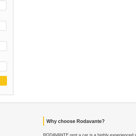
Why choose Rodavante?
RODAVANTE rent a car is a highly experienced c