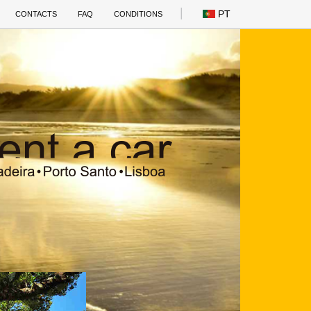
PT
CONTACTS
FAQ
CONDITIONS